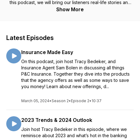
this podcast, we will bring our listeners real-life stories and
education on financial topics. And it’s all going to be
Show More
delivered in a quick, fun, and interesting format.
Latest Episodes
Insurance Made Easy
On this podcast, join host Tracy Bedeker, and
Insurance Agent Sam Bolen in discussing all things
P&C Insurance. Together they dive into the products
that the agency offers as well as some ways to save
you money! Learn about new offerings, d...
March 05, 2024
•
Season 2
•
Episode 2
•
10:37
2023 Trends & 2024 Outlook
Join host Tracy Bedeker in this episode, where we
reminisce about 2023 and what’s hot in the banking