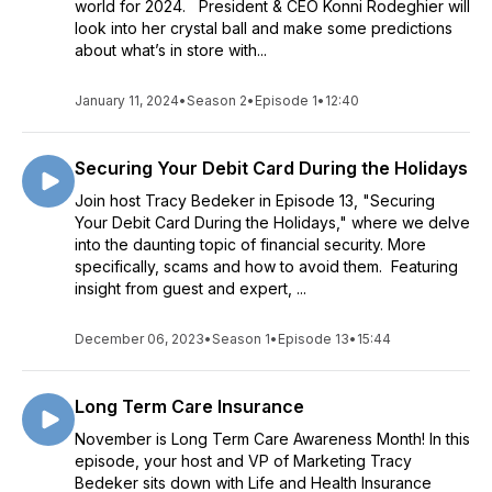
world for 2024. President & CEO Konni Rodeghier will
look into her crystal ball and make some predictions
about what’s in store with...
January 11, 2024
•
Season 2
•
Episode 1
•
12:40
Securing Your Debit Card During the Holidays
Join host Tracy Bedeker in Episode 13, "Securing
Your Debit Card During the Holidays," where we delve
into the daunting topic of financial security. More
specifically, scams and how to avoid them. Featuring
insight from guest and expert, ...
December 06, 2023
•
Season 1
•
Episode 13
•
15:44
Long Term Care Insurance
November is Long Term Care Awareness Month! In this
episode, your host and VP of Marketing Tracy
Bedeker sits down with Life and Health Insurance