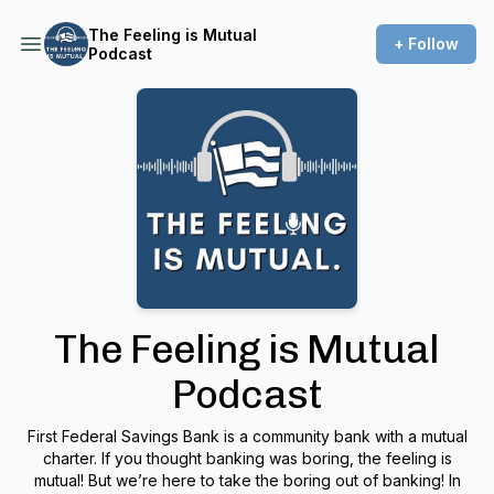
The Feeling is Mutual
+ Follow
Podcast
The Feeling is Mutual
Podcast
First Federal Savings Bank is a community bank with a mutual
charter. If you thought banking was boring, the feeling is
mutual! But we’re here to take the boring out of banking! In