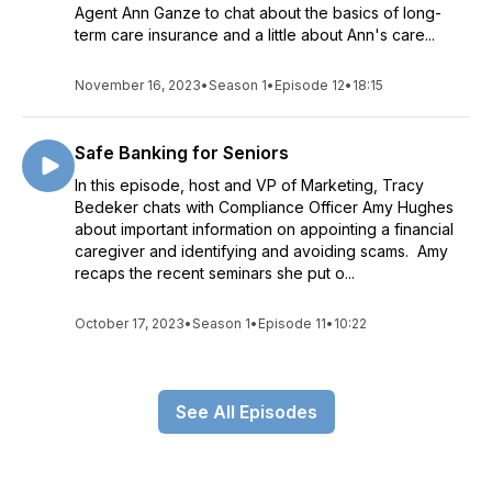
Agent Ann Ganze to chat about the basics of long-
term care insurance and a little about Ann's care...
November 16, 2023
•
Season 1
•
Episode 12
•
18:15
Safe Banking for Seniors
In this episode, host and VP of Marketing, Tracy
Bedeker chats with Compliance Officer Amy Hughes
about important information on appointing a financial
caregiver and identifying and avoiding scams. Amy
recaps the recent seminars she put o...
October 17, 2023
•
Season 1
•
Episode 11
•
10:22
See All Episodes