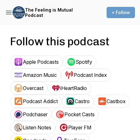
The Feeling is Mutual
+ Follow
Podcast
Follow this podcast
Apple Podcasts
Spotify
Amazon Music
Podcast Index
Overcast
iHeartRadio
Podcast Addict
Castro
Castbox
Podchaser
Pocket Casts
Listen Notes
Player FM