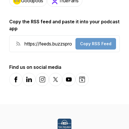
Goodpods
TrueFans
Copy the RSS feed and paste it into your podcast
app
Copy RSS Feed
Find us on social media
Facebook
LinkedIn
Instagram
X-com
YouTube
Website