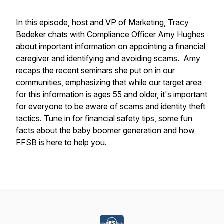
In this episode, host and VP of Marketing, Tracy
Bedeker chats with Compliance Officer Amy Hughes
about important information on appointing a financial
caregiver and identifying and avoiding scams. Amy
recaps the recent seminars she put on in our
communities, emphasizing that while our target area
for this information is ages 55 and older, it's important
for everyone to be aware of scams and identity theft
tactics. Tune in for financial safety tips, some fun
facts about the baby boomer generation and how
FFSB is here to help you.