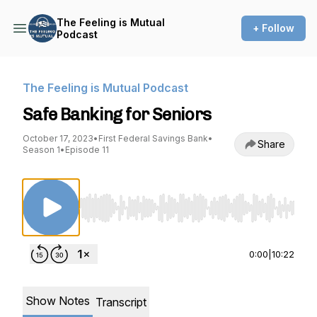
The Feeling is Mutual
+ Follow
Podcast
The Feeling is Mutual Podcast
Safe Banking for Seniors
October 17, 2023
•
First Federal Savings Bank
•
Share
Season 1
•
Episode 11
Use Left/Right to seek, Home/End to jump to st
0:00
|
10:22
Show Notes
Transcript