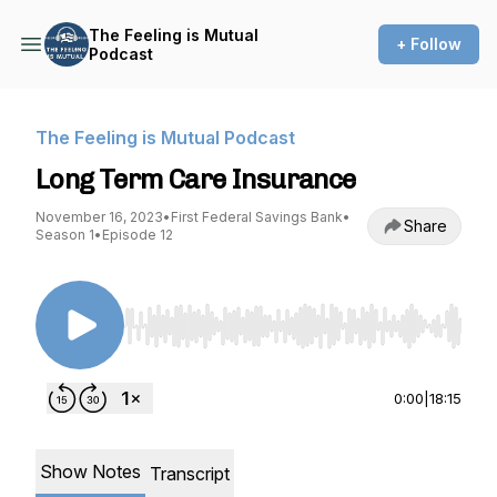
The Feeling is Mutual
+ Follow
Podcast
The Feeling is Mutual Podcast
Long Term Care Insurance
November 16, 2023
•
First Federal Savings Bank
•
Share
Season 1
•
Episode 12
Use Left/Right to seek, Home/End to jump to st
0:00
|
18:15
Show Notes
Transcript