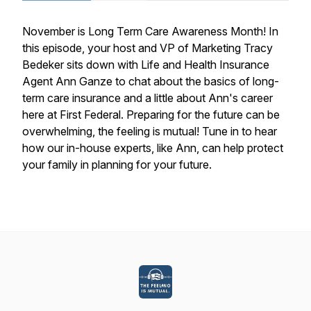
November is Long Term Care Awareness Month! In
this episode, your host and VP of Marketing Tracy
Bedeker sits down with Life and Health Insurance
Agent Ann Ganze to chat about the basics of long-
term care insurance and a little about Ann's career
here at First Federal. Preparing for the future can be
overwhelming, the feeling is mutual! Tune in to hear
how our in-house experts, like Ann, can help protect
your family in planning for your future.