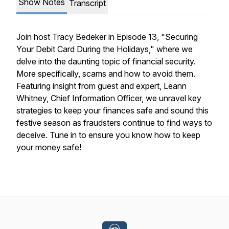
Show Notes
Transcript
Join host Tracy Bedeker in Episode 13, "Securing
Your Debit Card During the Holidays," where we
delve into the daunting topic of financial security.
More specifically, scams and how to avoid them.
Featuring insight from guest and expert, Leann
Whitney, Chief Information Officer, we unravel key
strategies to keep your finances safe and sound this
festive season as fraudsters continue to find ways to
deceive. Tune in to ensure you know how to keep
your money safe!