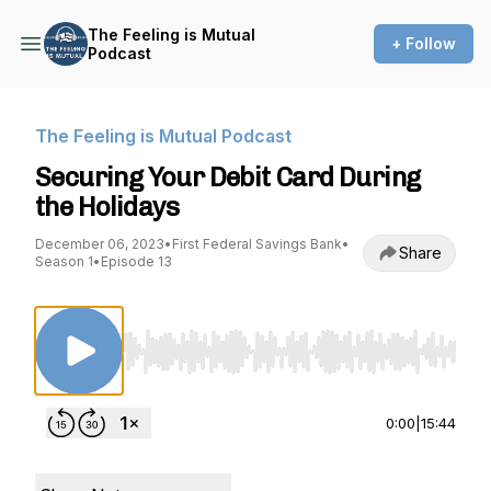
The Feeling is Mutual
+ Follow
Podcast
The Feeling is Mutual Podcast
Securing Your Debit Card During
the Holidays
December 06, 2023
•
First Federal Savings Bank
•
Share
Season 1
•
Episode 13
Use Left/Right to seek, Home/End to jump to st
0:00
|
15:44